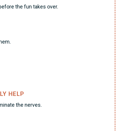
before the fun takes over.
them.
LY HELP
iminate the nerves.