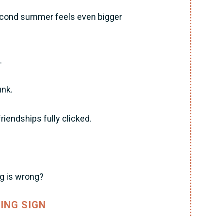
econd summer feels even bigger
.
unk.
endships fully clicked.
ng is wrong?
ING SIGN