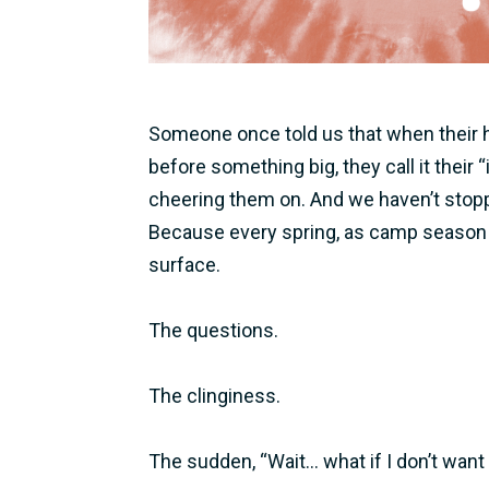
Someone once told us that when their he
before something big, they call it their 
cheering them on. And we haven’t stoppe
Because every spring, as camp season 
surface.
The questions.
The clinginess.
The sudden, “Wait… what if I don’t want