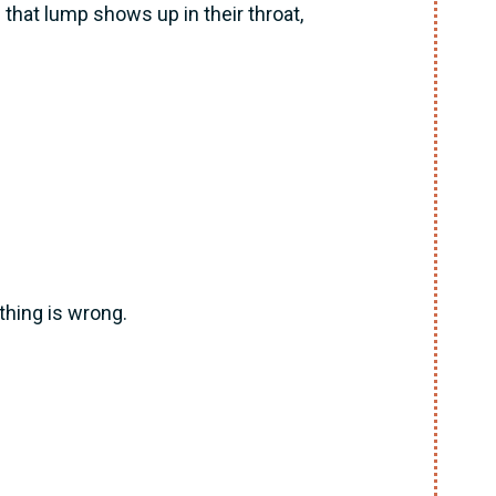
that lump shows up in their throat,
hing is wrong.