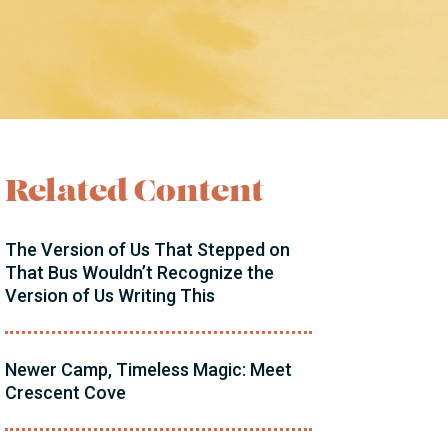
Related Content
The Version of Us That Stepped on
That Bus Wouldn’t Recognize the
Version of Us Writing This
Newer Camp, Timeless Magic: Meet
Crescent Cove