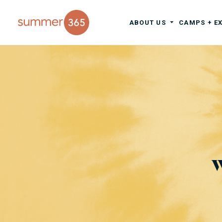
ABOUT US
CAMPS + E
W