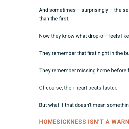
And sometimes – surprisingly – the s
than the first.
Now they know what drop-off feels like
They remember that first night in the b
They remember missing home before fri
Of course, their heart beats faster.
But what if that doesn’t mean somethi
HOMESICKNESS ISN’T A WARN