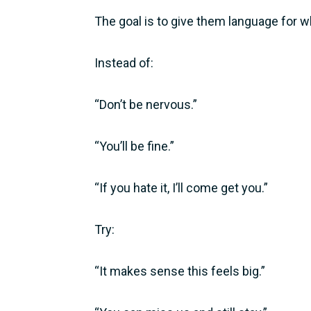
The goal is to give them language for wh
Instead of:
“Don’t be nervous.”
“You’ll be fine.”
“If you hate it, I’ll come get you.”
Try:
“It makes sense this feels big.”