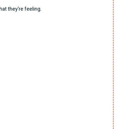
at they’re feeling.