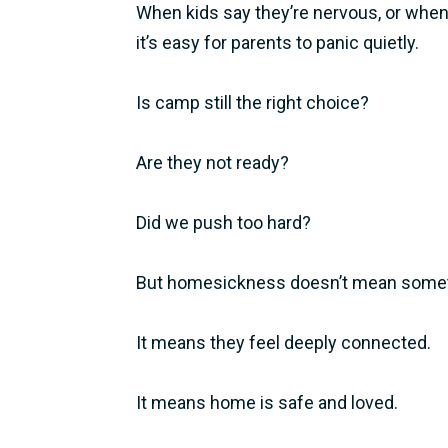
When kids say they’re nervous, or when 
it’s easy for parents to panic quietly.
Is camp still the right choice?
Are they not ready?
Did we push too hard?
But homesickness doesn’t mean somet
It means they feel deeply connected.
It means home is safe and loved.