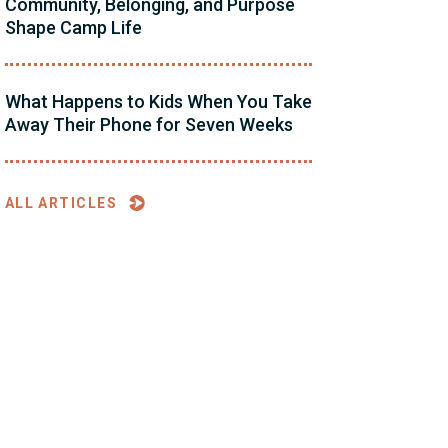
Community, Belonging, and Purpose
Shape Camp Life
What Happens to Kids When You Take
Away Their Phone for Seven Weeks
ALL ARTICLES