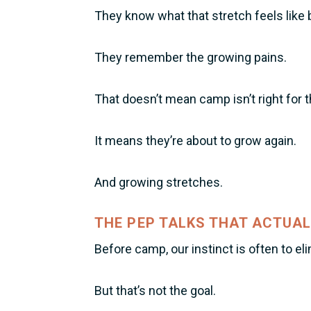
They know what that stretch feels like 
They remember the growing pains.
That doesn’t mean camp isn’t right for 
It means they’re about to grow again.
And growing stretches.
THE PEP TALKS THAT ACTUAL
Before camp, our instinct is often to el
But that’s not the goal.