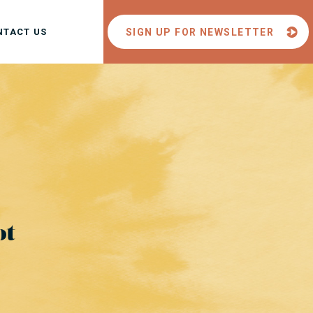
NTACT US
SIGN UP FOR NEWSLETTER
ot