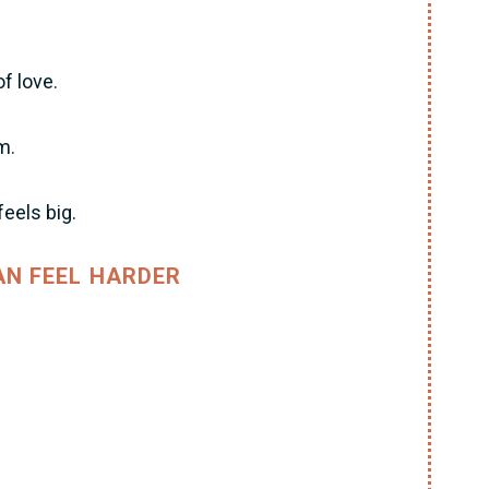
of love.
m.
eels big.
N FEEL HARDER