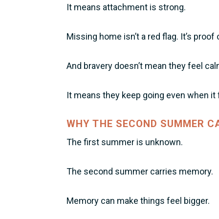
It means attachment is strong.
Missing home isn’t a red flag. It’s proof 
And bravery doesn’t mean they feel cal
It means they keep going even when it f
WHY THE SECOND SUMMER CA
The first summer is unknown.
The second summer carries memory.
Memory can make things feel bigger.