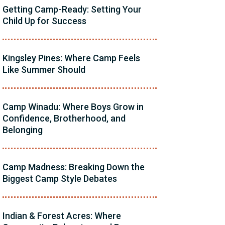
Getting Camp-Ready: Setting Your
Child Up for Success
Kingsley Pines: Where Camp Feels
Like Summer Should
Camp Winadu: Where Boys Grow in
Confidence, Brotherhood, and
Belonging
Camp Madness: Breaking Down the
Biggest Camp Style Debates
Indian & Forest Acres: Where