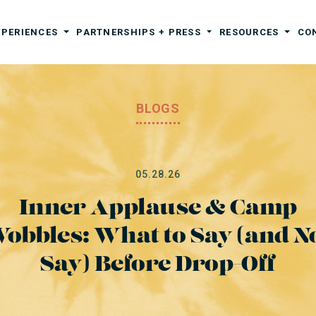
XPERIENCES
PARTNERSHIPS + PRESS
RESOURCES
CO
BLOGS
05.28.26
Inner Applause & Camp
obbles: What to Say (and N
Say) Before Drop-Off