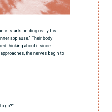
art starts beating really fast
“inner applause.” Their body
d thinking about it since.
approaches, the nerves begin to
 to go?”