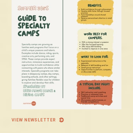
VIEW NEWSLETTER