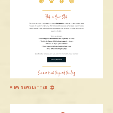
VIEW NEWSLETTER