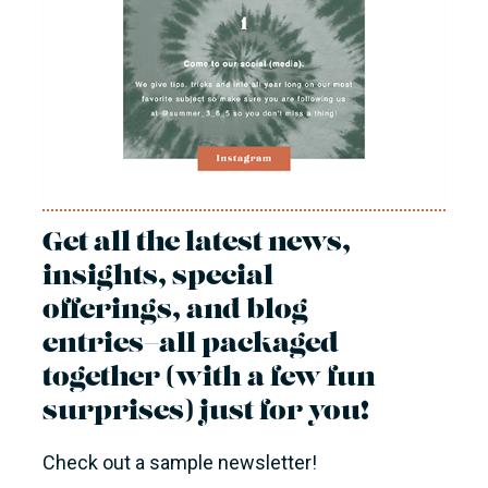
Get all the latest news,
insights, special
offerings, and blog
entries—all packaged
together (with a few fun
surprises) just for you!
Check out a sample newsletter!