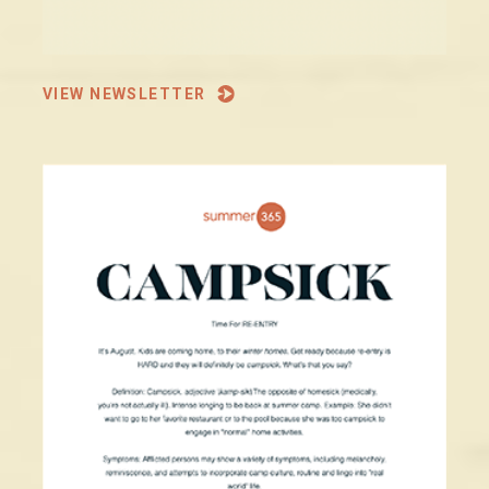
VIEW NEWSLETTER