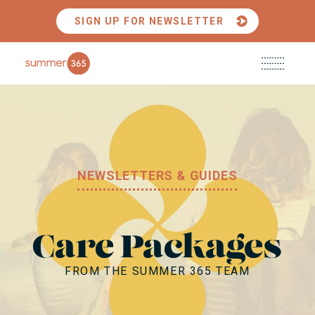
SIGN UP FOR NEWSLETTER
Main
ABOUT US
Menu
CAMPS + EXPERIENCES
NEWSLETTERS & GUIDES
PARTNERSHIPS + PRESS
RESOURCES
CONTACT US
Care Packages
FROM THE SUMMER 365 TEAM