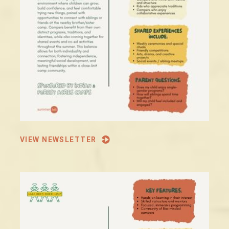
VIEW NEWSLETTER