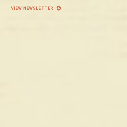
VIEW NEWSLETTER