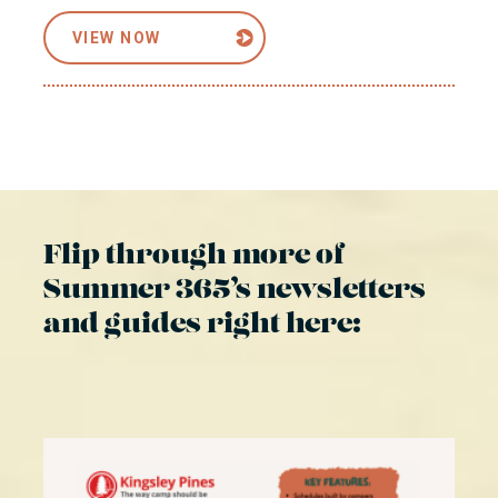
VIEW NOW
Flip through more of
Summer 365’s newsletters
and guides right here: