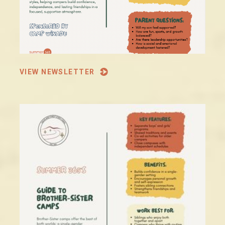
VIEW NEWSLETTER