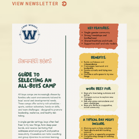
VIEW NEWSLETTER