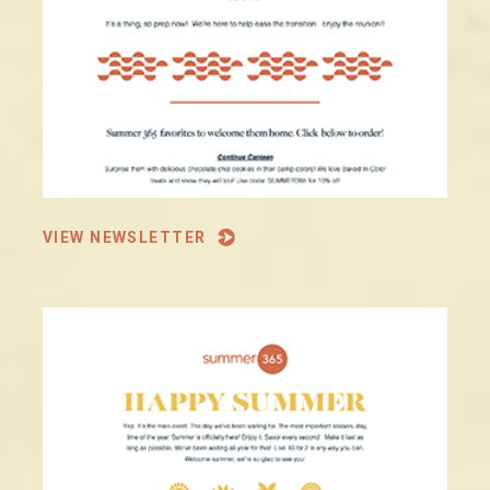
VIEW NEWSLETTER