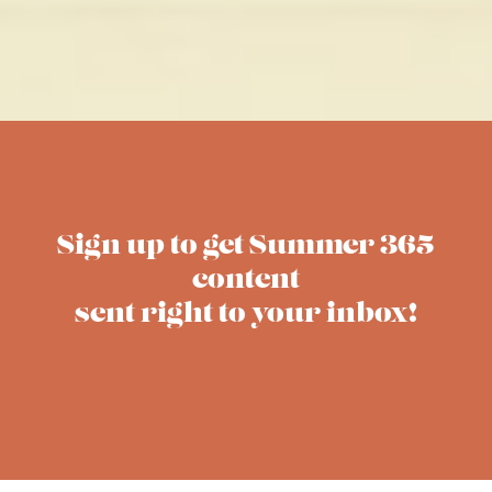
Sign up to get Summer 365
content
sent right to your inbox!