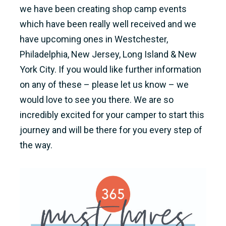
we have been creating shop camp events
which have been really well received and we
have upcoming ones in Westchester,
Philadelphia, New Jersey, Long Island & New
York City. If you would like further information
on any of these – please let us know – we
would love to see you there. We are so
incredibly excited for your camper to start this
journey and will be there for you every step of
the way.