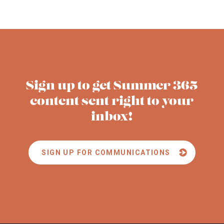
Sign up to get Summer 365
content sent right to your
inbox!
SIGN UP FOR COMMUNICATIONS