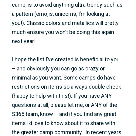
camp, is to avoid anything ultra trendy such as
a pattern (emojis, unicorns, I’m looking at
you!). Classic colors and metallics will pretty
much ensure you won’t be doing this again
next year!
I hope the list I’ve created is beneficial to you
– and obviously you can go as crazy or
minimal as you want. Some camps do have
restrictions on items so always double check
(happy to help with this!). If you have ANY
questions at all, please let me, or ANY of the
S365 team, know – and if you find any great
items I’d love to know about it to share with
the greater camp community. In recent years