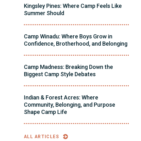
Kingsley Pines: Where Camp Feels Like
Summer Should
Camp Winadu: Where Boys Grow in
Confidence, Brotherhood, and Belonging
Camp Madness: Breaking Down the
Biggest Camp Style Debates
Indian & Forest Acres: Where
Community, Belonging, and Purpose
Shape Camp Life
ALL ARTICLES