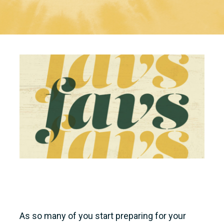
As so many of you start preparing for your