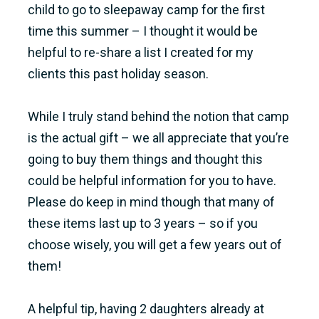
child to go to sleepaway camp for the first
time this summer – I thought it would be
helpful to re-share a list I created for my
clients this past holiday season.
While I truly stand behind the notion that camp
is the actual gift – we all appreciate that you’re
going to buy them things and thought this
could be helpful information for you to have.
Please do keep in mind though that many of
these items last up to 3 years – so if you
choose wisely, you will get a few years out of
them!
A helpful tip, having 2 daughters already at