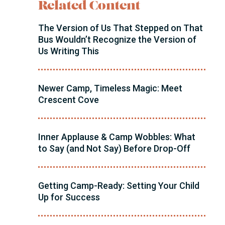
Related Content
The Version of Us That Stepped on That
Bus Wouldn’t Recognize the Version of
Us Writing This
Newer Camp, Timeless Magic: Meet
Crescent Cove
Inner Applause & Camp Wobbles: What
to Say (and Not Say) Before Drop-Off
Getting Camp-Ready: Setting Your Child
Up for Success