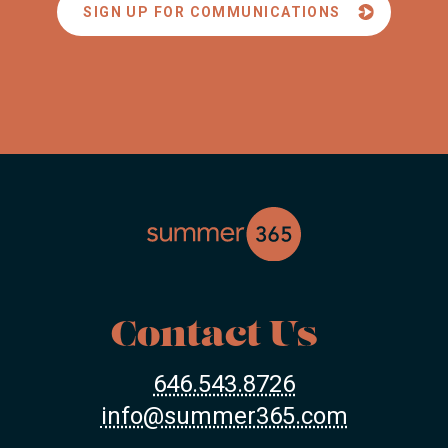
SIGN UP FOR COMMUNICATIONS
Contact Us
646.543.8726
info@summer365.com