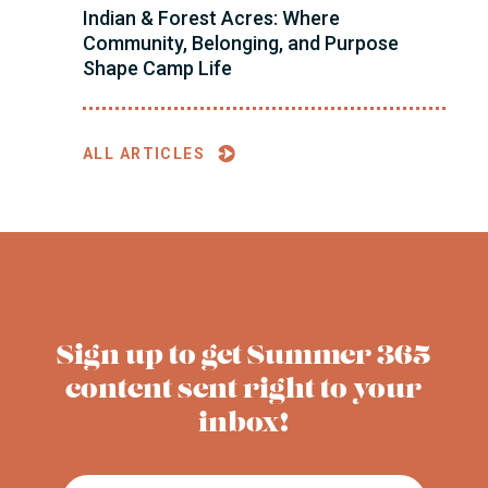
Indian & Forest Acres: Where
Community, Belonging, and Purpose
Shape Camp Life
ALL ARTICLES
Sign up to get Summer 365
content sent right to your
inbox!