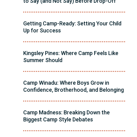
to Say (and Not Say) Before Drop-Off
Getting Camp-Ready: Setting Your Child
Up for Success
Kingsley Pines: Where Camp Feels Like
Summer Should
Camp Winadu: Where Boys Grow in
Confidence, Brotherhood, and Belonging
Camp Madness: Breaking Down the
Biggest Camp Style Debates