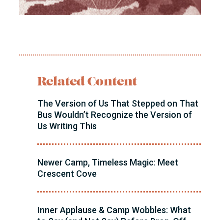
Related Content
The Version of Us That Stepped on That
Bus Wouldn’t Recognize the Version of
Us Writing This
Newer Camp, Timeless Magic: Meet
Crescent Cove
Inner Applause & Camp Wobbles: What