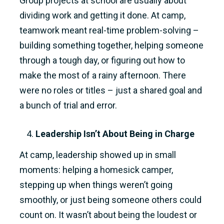
Group projects at school are usually about
dividing work and getting it done. At camp,
teamwork meant real-time problem-solving –
building something together, helping someone
through a tough day, or figuring out how to
make the most of a rainy afternoon. There
were no roles or titles – just a shared goal and
a bunch of trial and error.
Leadership Isn’t About Being in Charge
At camp, leadership showed up in small
moments: helping a homesick camper,
stepping up when things weren’t going
smoothly, or just being someone others could
count on. It wasn’t about being the loudest or