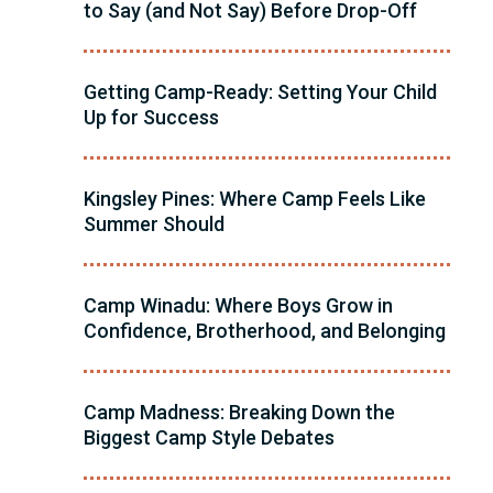
to Say (and Not Say) Before Drop-Off
Getting Camp-Ready: Setting Your Child
Up for Success
Kingsley Pines: Where Camp Feels Like
Summer Should
Camp Winadu: Where Boys Grow in
Confidence, Brotherhood, and Belonging
Camp Madness: Breaking Down the
Biggest Camp Style Debates