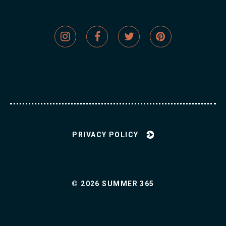
Social
Social
Social
Social
Network
Network
Network
Network
Links
Links
Links
Links
PRIVACY POLICY
© 2026 SUMMER 365